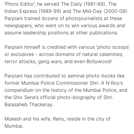
‘Photo Editor’, he served The Daily (1981-89), The
Indian Express (1989-99) and The Mid-Day (2000-09).
Parpiani trained dozens of photojournalists at these
newspapers, who went on to win various awards and
assume leadership positions at other publications.
Parpiani himself is credited with various 'photo scoops'
or exclusives - across domains of natural calamities,
terror attacks, gang wars, and even Bollywood!
Parpiani has contributed to seminal photo-books like
former Mumbai Police Commissioner Shri. A N Roy's
compendium on the history of the Mumbai Police, and
the Shiv Sena's official photo-biography of Shri.
Balasaheb Thackeray.
Mukesh and his wife, Renu, reside in the city of
Mumbai.