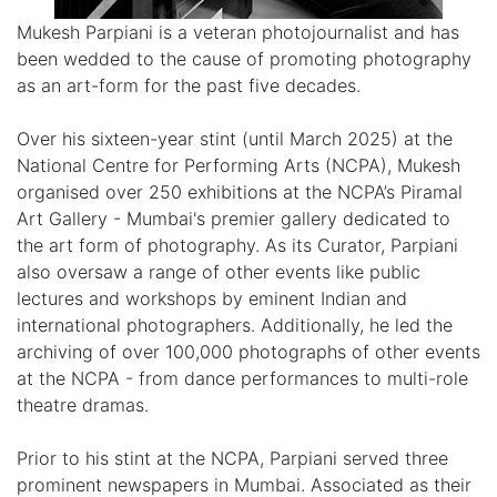
Mukesh Parpiani is a veteran photojournalist and has
been wedded to the cause of promoting photography
as an art-form for the past five decades.
Over his sixteen-year stint (until March 2025) at the
National Centre for Performing Arts (NCPA), Mukesh
organised over 250 exhibitions at the NCPA’s Piramal
Art Gallery - Mumbai's premier gallery dedicated to
the art form of photography. As its Curator, Parpiani
also oversaw a range of other events like public
lectures and workshops by eminent Indian and
international photographers. Additionally, he led the
archiving of over 100,000 photographs of other events
at the NCPA - from dance performances to multi-role
theatre dramas.
Prior to his stint at the NCPA, Parpiani served three
prominent newspapers in Mumbai. Associated as their